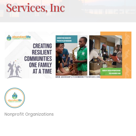
Services, Inc
Nonprofit Organizations
Categories