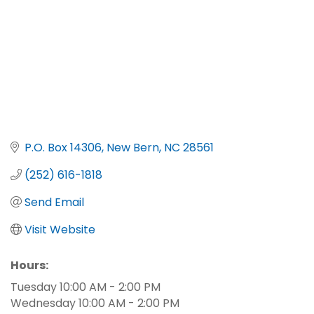
P.O. Box 14306
New Bern
NC
28561
(252) 616-1818
Send Email
Visit Website
Hours:
Tuesday 10:00 AM - 2:00 PM
Wednesday 10:00 AM - 2:00 PM