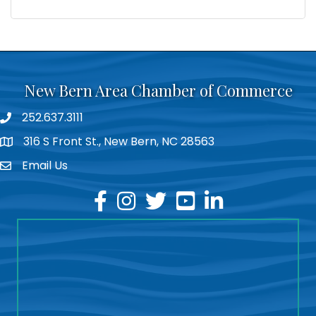
New Bern Area Chamber of Commerce
252.637.3111
phone
316 S Front St., New Bern, NC 28563
location
Email Us
email
facebook
instagram
twitter
youtube
linkedin