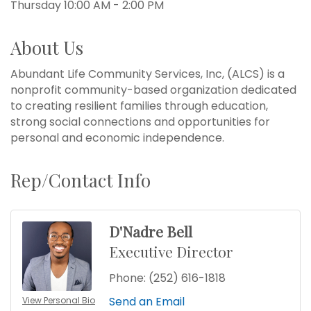
Thursday 10:00 AM - 2:00 PM
About Us
Abundant Life Community Services, Inc, (ALCS) is a
nonprofit community-based organization dedicated
to creating resilient families through education,
strong social connections and opportunities for
personal and economic independence.
Rep/Contact Info
D'Nadre Bell
Executive Director
Phone:
(252) 616-1818
Send an Email
View Personal Bio