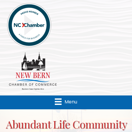
Menu
Abundant Life Community