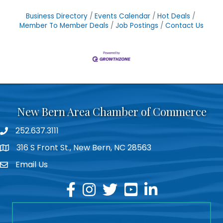
Business Directory
Events Calendar
Hot Deals
Member To Member Deals
Job Postings
Contact Us
New Bern Area Chamber of Commerce
252.637.3111
phone
316 S Front St., New Bern, NC 28563
location
Email Us
email
facebook
instagram
twitter
youtube
linkedin