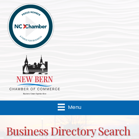
Menu
Business Directory Search