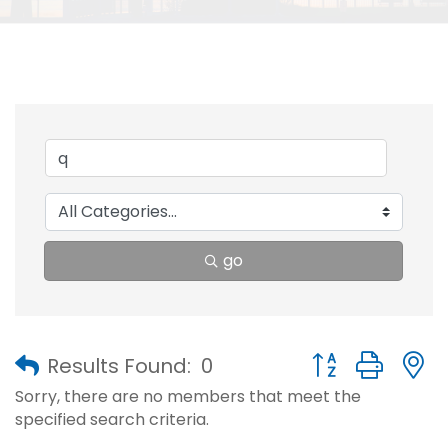
go
Button group with
Results Found:
0
Sorry, there are no members that meet the
specified search criteria.