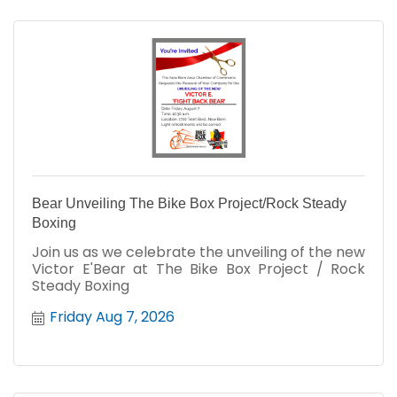
Bear Unveiling The Bike Box Project/Rock Steady
Boxing
Join us as we celebrate the unveiling of the new
Victor E'Bear at The Bike Box Project / Rock
Steady Boxing
Friday Aug 7, 2026