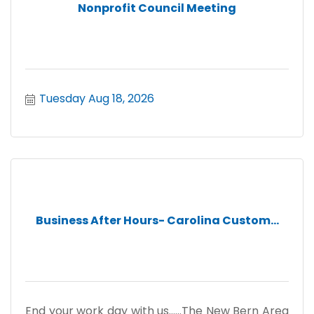
Nonprofit Council Meeting
Tuesday Aug 18, 2026
Business After Hours- Carolina Custom...
End your work day with us......The New Bern Area