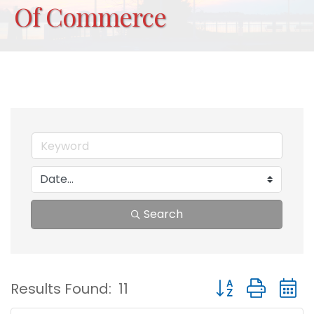
Of Commerce
Search
Button group with
Results Found:
11