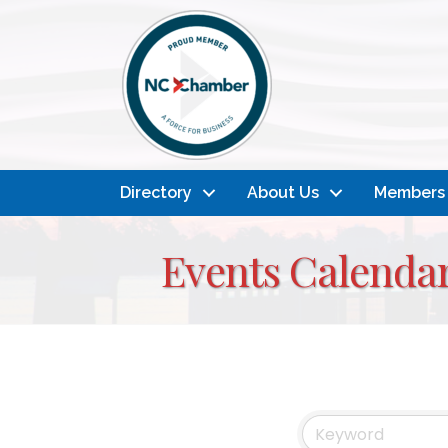
Directory
About Us
Members
Events Calenda