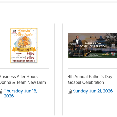
Business After Hours -
4th Annual Father's Day
Donna & Team New Bern
Gospel Celebration
Thursday Jun 18, 
Sunday Jun 21, 2026
2026