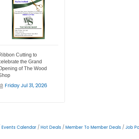
Ribbon Cutting to
celebrate the Grand
Opening of The Wood
Shop
Friday Jul 31, 2026
Events Calendar
Hot Deals
Member To Member Deals
Job Po