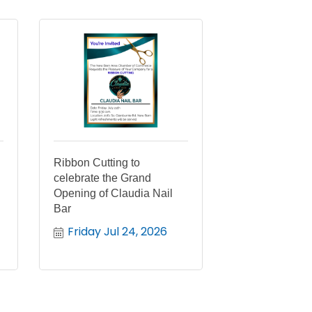
Ribbon Cutting to
celebrate the Grand
Opening of Claudia Nail
Bar
Friday Jul 24, 2026