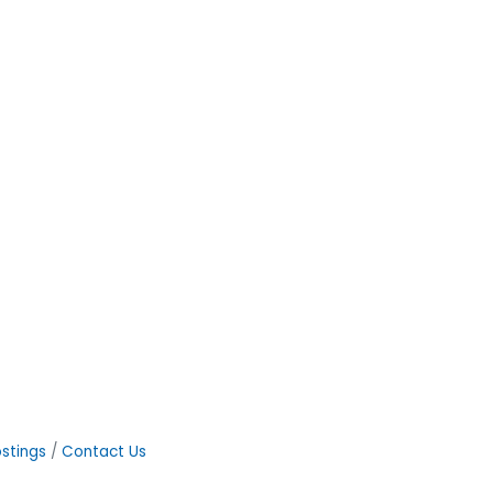
stings
Contact Us