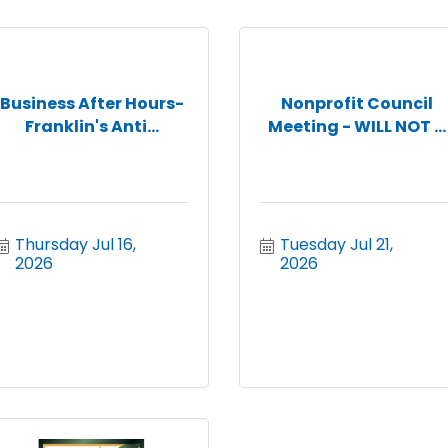
Business After Hours-
Nonprofit Council
Franklin's Anti...
Meeting - WILL NOT ...
Thursday Jul 16, 
Tuesday Jul 21, 
2026
2026