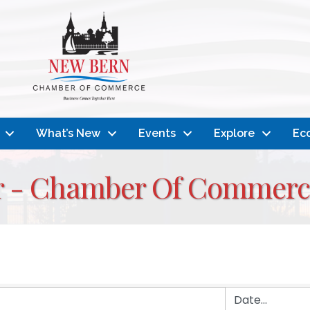
What’s New
Events
Explore
Ec
r - Chamber Of Commerc