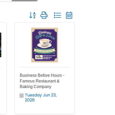
Button group with nested dropdown
Business Before Hours -
Famous Restaurant &
Baking Company
Tuesday Jun 23, 
2026