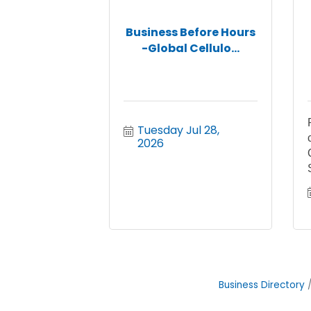
Business Before Hours
-Global Cellulo...
Tuesday Jul 28, 
2026
Business Directory