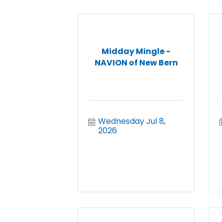
Midday Mingle -
NAVION of New Bern
Wednesday Jul 8, 
2026