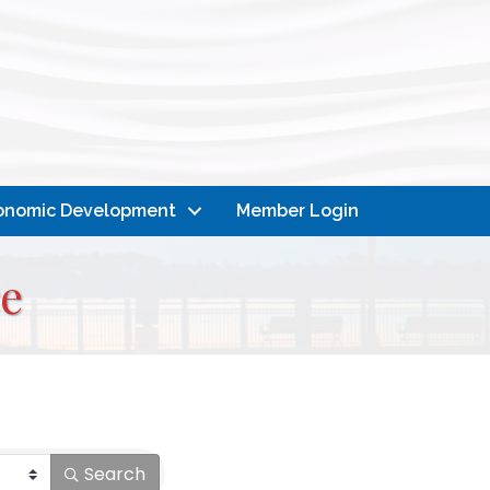
onomic Development
Member Login
e
Search