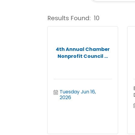
Results Found:
10
4th Annual Chamber
Nonprofit Council ...
Tuesday Jun 16, 
2026